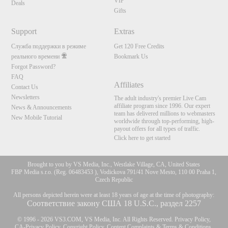
VIP
Deals
Gifts
Support
Extras
Служба поддержки в режиме
Get 120 Free Credits
реального времени
Bookmark Us
Forgot Password?
FAQ
Affiliates
Contact Us
Newsletters
The adult industry's premier Live Cam
affiliate program since 1996. Our expert
News & Announcements
team has delivered millions to webmasters
New Mobile Tutorial
worldwide through top-performing, high-
payout offers for all types of traffic.
Click here to get started
Brought to you by VS Media, Inc., Westlake Village, CA, United States
FBP Media s.r.o. (Reg. 06483453 ), Vodickova 791/41 Nove Mesto, 110 00 Praha 1,
Czech Republic
All persons depicted herein were at least 18 years of age at the time of photography:
Соответствие закону США 18 U.S.C., раздел 2257
© 1996 - 2026 VS3.COM, VS Media, Inc. All Rights Reserved.
Privacy Policy
,
CA-Privacy Policy
,
Copyright Policy
,
Content Complaints
&
Terms & Conditions
.