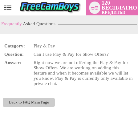
120
БЕСПЛАТНО
User
КРЕДИТЫ!
status
Frequently
Asked Questions
Category:
Play & Pay
Question:
Can I use Play & Pay for Show Offers?
LIMITED TIME OFFER!
Answer:
Right now we are not offering the Play & Pay for
Show Offers. We are working on adding this
feature and when it becomes available we will let
you know. Play & Pay is currently only available in
private chat.
Back to FAQ Main Page