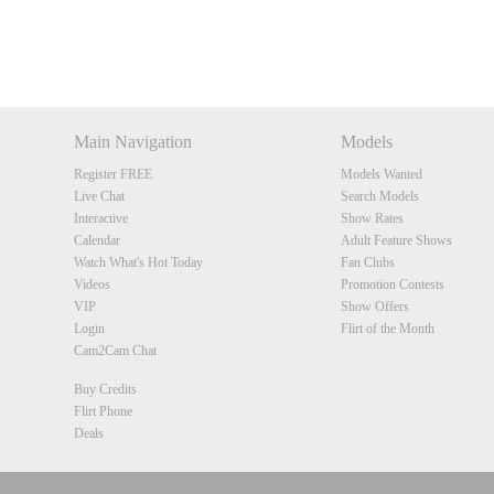
Main Navigation
Models
Register FREE
Models Wanted
Live Chat
Search Models
Interactive
Show Rates
Calendar
Adult Feature Shows
Watch What's Hot Today
Fan Clubs
Videos
Promotion Contests
VIP
Show Offers
Login
Flirt of the Month
Cam2Cam Chat
Buy Credits
Flirt Phone
Deals