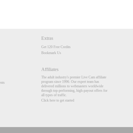
Extras
Get 120 Free Credits
Bookmark Us
Affiliates
The adult industry's premier Live Cam affiliate
program since 1996. Our expert team has
nts
delivered millions to webmasters worldwide
through top-performing, high-payout offers for
all types of traffic.
Click here to get started