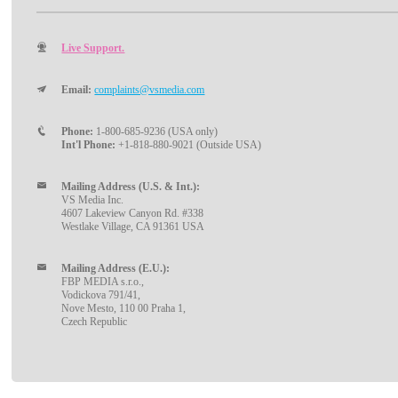
Live Support.
Email:
complaints@vsmedia.com
Phone:
1-800-685-9236 (USA only)
Int'l Phone:
+1-818-880-9021 (Outside USA)
Mailing Address (U.S. & Int.):
VS Media Inc.
4607 Lakeview Canyon Rd. #338
Westlake Village, CA 91361 USA
Mailing Address (E.U.):
FBP MEDIA s.r.o.,
Vodickova 791/41,
Nove Mesto, 110 00 Praha 1,
Czech Republic