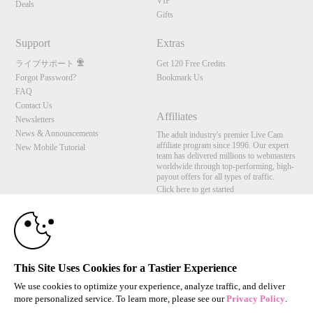
VIP
Deals
Gifts
Support
Extras
ライブサポート
Get 120 Free Credits
Forgot Password?
Bookmark Us
FAQ
Contact Us
Affiliates
Newsletters
News & Announcements
The adult industry's premier Live Cam
affiliate program since 1996. Our expert
New Mobile Tutorial
team has delivered millions to webmasters
worldwide through top-performing, high-
payout offers for all types of traffic.
Click here to get started
10:00
Brought to you by VS Media, Inc., Westlake Village, CA, United States
FBP Media s.r.o. (Reg. 06483453 ), Vodickova 791/41 Nove Mesto, 110 00 Praha 1,
Czech Republic
CLAIM YOUR BONUS
This Site Uses Cookies for a Tastier Experience
All persons depicted herein were at least 18 years of age at the time of photography:
18 U.S.C. 2257 記録管理要件遵守声明
We use cookies to optimize your experience, analyze traffic, and deliver
more personalized service. To learn more, please see our
Privacy Policy
.
© 1996 - 2026 VS3.COM, VS Media, Inc. All Rights Reserved.
Privacy Policy
,