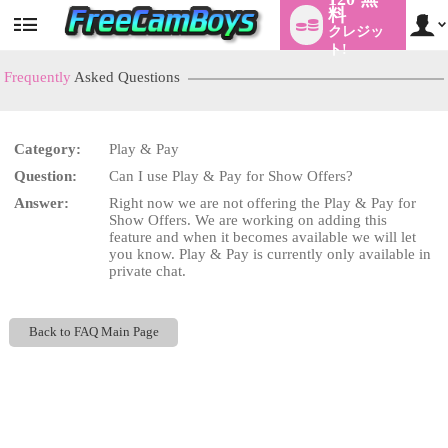
料
クレジッ
User
status
ト!
Frequently
Asked Questions
Category:
Play & Pay
LIMITED TIME OFFER!
Question:
Can I use Play & Pay for Show Offers?
Answer:
Right now we are not offering the Play & Pay for
Show Offers. We are working on adding this
feature and when it becomes available we will let
you know. Play & Pay is currently only available in
private chat.
Back to FAQ Main Page