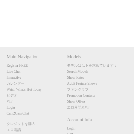
120
Show
Show
Show
Show
DM
DM
DM
DM
Main Navigation
Models
F
R
E
E
C
R
E
DI
T
Register FREE
モデルは以下を求めています：
S
Live Chat
Search Models
Interactive
Show Rates
カレンダー
Adult Feature Shows
Watch What's Hot Today
ファンクラブ
ビデオ
Promotion Contests
VIP
Show Offers
Login
エロ月間MVP
Cam2Cam Chat
Account Info
クレジットを購入
Login
エロ電話