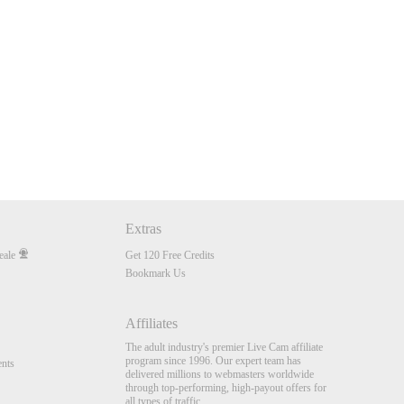
Extras
eale
Get 120 Free Credits
Bookmark Us
Affiliates
The adult industry's premier Live Cam affiliate
program since 1996. Our expert team has
nts
delivered millions to webmasters worldwide
through top-performing, high-payout offers for
all types of traffic.