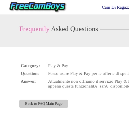
Live
Cam Di Ragazz
Cams
User
status
Frequently
Asked Questions
Category:
Play & Pay
Question:
Posso usare Play & Pay per le offerte di spett
Answer:
Attualmente non offriamo il servizio Play & 
appena questa funzionalitÃ sarÃ disponibil
Back to FAQ Main Page