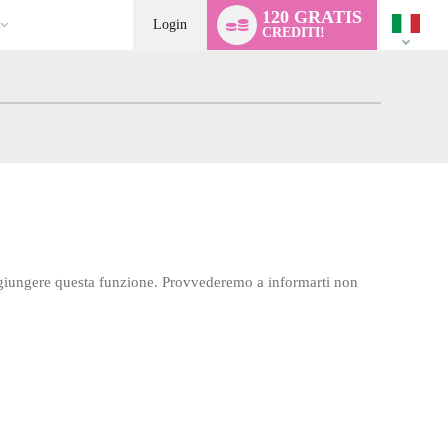
Language
120 GRATIS
switch
Login
CREDITI!
aggiungere questa funzione. Provvederemo a informarti non