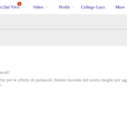
Di
bio
Special
1
i Dal Vivo
Video
Profili
College Gays
More
tendenza
acoli?
Pay per le offerte di spettacoli. Stiamo facendo del nostro meglio per 
e.
LIMITED TIME OFFER!