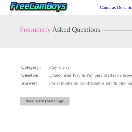
Live
Cámaras De Chic
Cams
User
status
Frequently
Asked Questions
Category:
Play & Pay
Question:
¿Puedo usar Play & Pay para ofertas de espe
Answer:
Por el momento no ofrecemos pay & play para
Back to FAQ Main Page