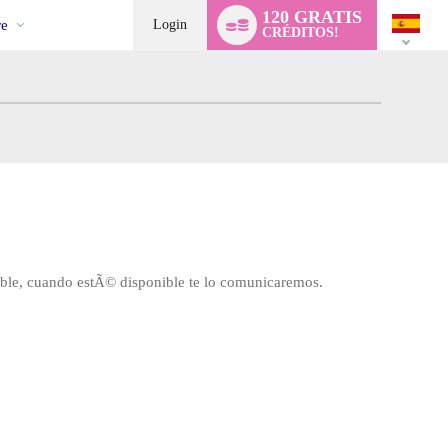
l
Language
120 GRATIS
switch
e
Login
CRÉDITOS!
ible, cuando estÃ© disponible te lo comunicaremos.