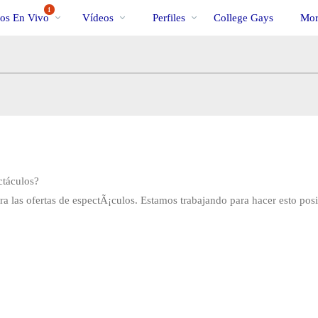
Videos
bio
Specia
1
os En Vivo
Vídeos
Perfiles
College Gays
Mor
populares
ctáculos?
 las ofertas de espectÃ¡culos. Estamos trabajando para hacer esto pos
LIMITED TIME OFFER!