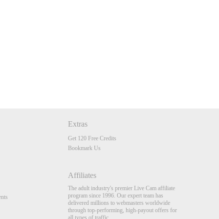
Extras
Get 120 Free Credits
Bookmark Us
Affiliates
The adult industry's premier Live Cam affiliate
program since 1996. Our expert team has
nts
delivered millions to webmasters worldwide
through top-performing, high-payout offers for
all types of traffic.