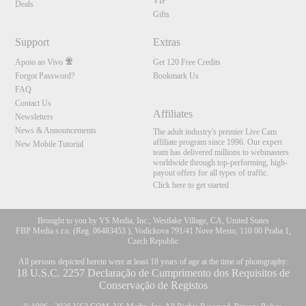
VIP
Deals
Gifts
Support
Extras
Apoio ao Vivo
Get 120 Free Credits
Forgot Password?
Bookmark Us
FAQ
Contact Us
Affiliates
Newsletters
News & Announcements
The adult industry's premier Live Cam
affiliate program since 1996. Our expert
New Mobile Tutorial
team has delivered millions to webmasters
worldwide through top-performing, high-
payout offers for all types of traffic.
Click here to get started
Brought to you by VS Media, Inc., Westlake Village, CA, United States
FBP Media s.r.o. (Reg. 06483453 ), Vodickova 791/41 Nove Mesto, 110 00 Praha 1,
Czech Republic
All persons depicted herein were at least 18 years of age at the time of photography:
18 U.S.C. 2257 Declaração de Cumprimento dos Requisitos de
Conservação de Registos