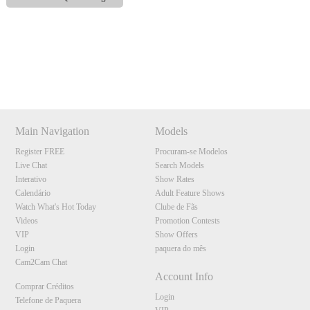
Show
Show
Show
Show
DM
DM
DM
DM
120
Main Navigation
Models
Register FREE
Procuram-se Modelos
Live Chat
Search Models
Interativo
Show Rates
Calendário
Adult Feature Shows
F
R
E
E
C
R
E
DI
T
Watch What's Hot Today
Clube de Fãs
S
Videos
Promotion Contests
VIP
Show Offers
Login
paquera do mês
Cam2Cam Chat
Account Info
Comprar Créditos
Login
Telefone de Paquera