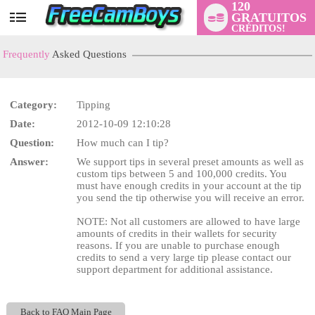
120
GRATUITOS
User
CRÉDITOS!
status
Frequently
Asked Questions
Category:
Tipping
Date:
2012-10-09 12:10:28
LIMITED TIME OFFER!
Question:
How much can I tip?
Answer:
We support tips in several preset amounts as well as
custom tips between 5 and 100,000 credits. You
must have enough credits in your account at the tip
you send the tip otherwise you will receive an error.
NOTE: Not all customers are allowed to have large
amounts of credits in their wallets for security
reasons. If you are unable to purchase enough
credits to send a very large tip please contact our
support department for additional assistance.
Back to FAQ Main Page