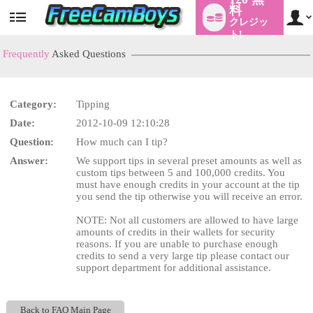
料
クレジッ
User
status
ト!
Frequently
Asked Questions
Category:
Tipping
LIMITED TIME OFFER!
Date:
2012-10-09 12:10:28
Question:
How much can I tip?
Answer:
We support tips in several preset amounts as well as
custom tips between 5 and 100,000 credits. You
must have enough credits in your account at the tip
you send the tip otherwise you will receive an error.
NOTE: Not all customers are allowed to have large
amounts of credits in their wallets for security
reasons. If you are unable to purchase enough
credits to send a very large tip please contact our
support department for additional assistance.
Back to FAQ Main Page