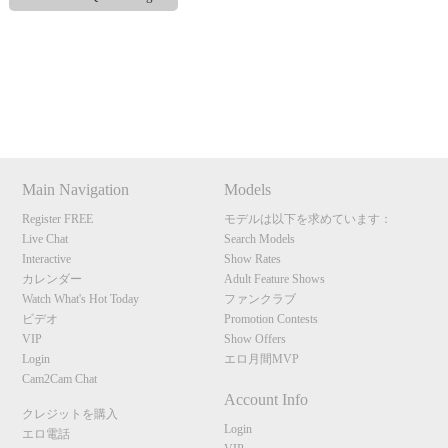
120
Show
Show
Show
Show
DM
DM
DM
DM
Main Navigation
Models
F
R
E
E
C
R
E
DI
T
Register FREE
モデルは以下を求めています：
S
Live Chat
Search Models
Interactive
Show Rates
カレンダー
Adult Feature Shows
Watch What's Hot Today
ファンクラブ
ビデオ
Promotion Contests
VIP
Show Offers
Login
エロ月間MVP
Cam2Cam Chat
Account Info
クレジットを購入
Login
エロ電話