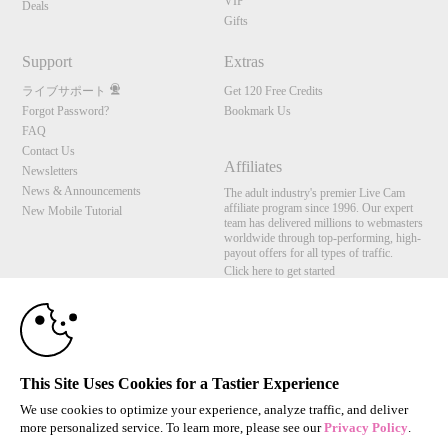
VIP
Deals
Gifts
Support
Extras
ライブサポート
Get 120 Free Credits
Forgot Password?
Bookmark Us
FAQ
Contact Us
Affiliates
Newsletters
News & Announcements
The adult industry's premier Live Cam
affiliate program since 1996. Our expert
New Mobile Tutorial
team has delivered millions to webmasters
worldwide through top-performing, high-
payout offers for all types of traffic.
Click here to get started
10:00
Brought to you by VS Media, Inc., Westlake Village, CA, United States
FBP Media s.r.o. (Reg. 06483453 ), Vodickova 791/41 Nove Mesto, 110 00 Praha 1,
Czech Republic
CLAIM YOUR BONUS
This Site Uses Cookies for a Tastier Experience
All persons depicted herein were at least 18 years of age at the time of photography:
18 U.S.C. 2257 記録管理要件遵守声明
We use cookies to optimize your experience, analyze traffic, and deliver
more personalized service. To learn more, please see our
Privacy Policy
.
© 1996 - 2026 VS3.COM, VS Media, Inc. All Rights Reserved.
Privacy Policy
,