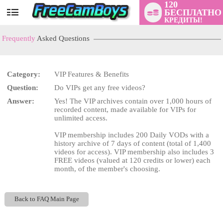
120
БЕСПЛАТНО
User
КРЕДИТЫ!
status
Frequently
Asked Questions
Category:
VIP Features & Benefits
Question:
Do VIPs get any free videos?
LIMITED TIME OFFER!
Answer:
Yes! The VIP archives contain over 1,000 hours of
recorded content, made available for VIPs for
unlimited access.
VIP membership includes 200 Daily VODs with a
history archive of 7 days of content (total of 1,400
videos for access). VIP membership also includes 3
FREE videos (valued at 120 credits or lower) each
month, of the member's choosing.
Back to FAQ Main Page