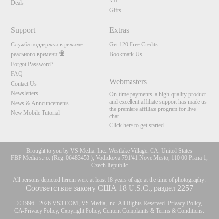
VIP
Deals
Gifts
Support
Extras
Служба поддержки в режиме
Get 120 Free Credits
реального времени
Bookmark Us
Forgot Password?
FAQ
Webmasters
Contact Us
Newsletters
On-time payments, a high-quality product
and excellent affiliate support has made us
News & Announcements
the premiere affiliate program for live
New Mobile Tutorial
chat.
Click here to get started
Brought to you by VS Media, Inc., Westlake Village, CA, United States
FBP Media s.r.o. (Reg. 06483453 ), Vodickova 791/41 Nove Mesto, 110 00 Praha 1,
Czech Republic
All persons depicted herein were at least 18 years of age at the time of photography:
Соответствие закону США 18 U.S.C., раздел 2257
© 1996 - 2026 VS3.COM, VS Media, Inc. All Rights Reserved.
Privacy Policy
,
CA-Privacy Policy
,
Copyright Policy
,
Content Complaints
&
Terms & Conditions
.