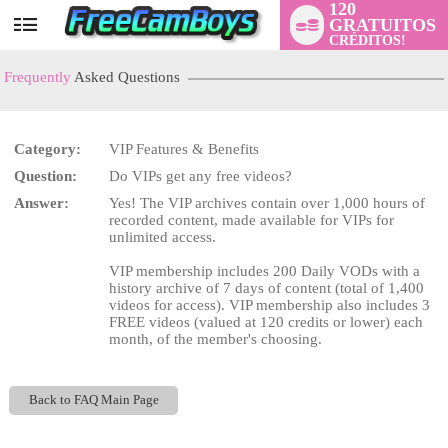
120
GRATUITOS
User
CRÉDITOS!
status
Frequently
Asked Questions
Category:
VIP Features & Benefits
Question:
Do VIPs get any free videos?
LIMITED TIME OFFER!
Answer:
Yes! The VIP archives contain over 1,000 hours of
recorded content, made available for VIPs for
unlimited access.
VIP membership includes 200 Daily VODs with a
history archive of 7 days of content (total of 1,400
videos for access). VIP membership also includes 3
FREE videos (valued at 120 credits or lower) each
month, of the member's choosing.
Back to FAQ Main Page