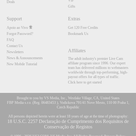
VIP
Deals
Gifts
Support
Extras
Apoio ao Vivo
Get 120 Free Credits
Forgot Password?
Bookmark Us
FAQ
Contact Us
Affiliates
Newsletters
News & Announcements
The adult industry's premier Live Cam
affiliate program since 1996. Our expert
New Mobile Tutorial
team has delivered millions to webmasters
worldwide through top-performing, high-
payout offers for all types of traffic.
Click here to get started
Brought to you by VS Media, Inc., Westlake Village, CA, United States
FBP Media s.r.o. (Reg. 06483453 ), Vodickova 791/41 Nove Mesto, 110 00 Praha 1,
Czech Republic
All persons depicted herein were at least 18 years of age at the time of photography:
18 U.S.C. 2257 Declaração de Cumprimento dos Requisitos de
Conservação de Registos