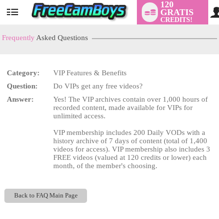
120
GRATIS
User
CREDITS!
status
Frequently
Asked Questions
Category:
VIP Features & Benefits
LIMITED TIME OFFER!
Question:
Do VIPs get any free videos?
Answer:
Yes! The VIP archives contain over 1,000 hours of
recorded content, made available for VIPs for
unlimited access.
VIP membership includes 200 Daily VODs with a
history archive of 7 days of content (total of 1,400
videos for access). VIP membership also includes 3
FREE videos (valued at 120 credits or lower) each
month, of the member's choosing.
Back to FAQ Main Page