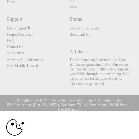
VIP
Deals
Gifts
Support
Extras
Live Support
Get 120 Free Credits
Forgot Password?
Bookmark Us
FAQ
Contact Us
Affiliates
Newsletters
News & Announcements
The adult industry's premier Live Cam
affiliate program since 1996. Our expert
New Mobile Tutorial
team has delivered millions to webmasters
worldwide through top-performing, high-
payout offers for all types of traffic.
Click here to get started
Brought to you by VS Media, Inc., Westlake Village, CA, United States
FBP Media s.r.o. (Reg. 06483453 ), Vodickova 791/41 Nove Mesto, 110 00 Praha 1,
Czech Republic
10:00
All persons depicted herein were at least 18 years of age at the time of photography:
18 U.S.C. 2257 Aufbewahrungsvorschriften Compliance-
Erklärung
CLAIM YOUR BONUS