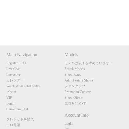
120
Show
Show
Show
Show
DM
DM
DM
DM
Main Navigation
Models
F
R
E
E
C
R
E
DI
T
Register FREE
モデルは以下を求めています：
S
Live Chat
Search Models
Interactive
Show Rates
カレンダー
Adult Feature Shows
Watch What's Hot Today
ファンクラブ
ビデオ
Promotion Contests
VIP
Show Offers
Login
エロ月間MVP
Cam2Cam Chat
Account Info
クレジットを購入
Login
エロ電話