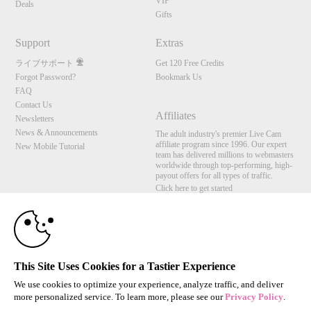
VIP
Deals
Gifts
Support
Extras
ライブサポート
Get 120 Free Credits
Forgot Password?
Bookmark Us
FAQ
Contact Us
Affiliates
Newsletters
News & Announcements
The adult industry's premier Live Cam
affiliate program since 1996. Our expert
New Mobile Tutorial
team has delivered millions to webmasters
worldwide through top-performing, high-
payout offers for all types of traffic.
Click here to get started
10:00
Brought to you by VS Media, Inc., Westlake Village, CA, United States
FBP Media s.r.o. (Reg. 06483453 ), Vodickova 791/41 Nove Mesto, 110 00 Praha 1,
Czech Republic
CLAIM YOUR BONUS
This Site Uses Cookies for a Tastier Experience
All persons depicted herein were at least 18 years of age at the time of photography:
18 U.S.C. 2257 記録管理要件遵守声明
We use cookies to optimize your experience, analyze traffic, and deliver
more personalized service. To learn more, please see our
Privacy Policy
.
© 1996 - 2026 VS3.COM, VS Media, Inc. All Rights Reserved.
Privacy Policy
,