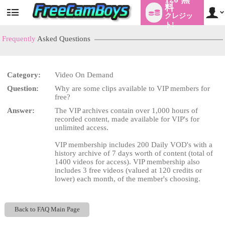
料
クレジッ
User
status
ト!
Frequently
Asked Questions
Category:
Video On Demand
LIMITED TIME OFFER!
Question:
Why are some clips available to VIP members for
free?
Answer:
The VIP archives contain over 1,000 hours of
recorded content, made available for VIP's for
unlimited access.
VIP membership includes 200 Daily VOD's with a
history archive of 7 days worth of content (total of
1400 videos for access). VIP membership also
includes 3 free videos (valued at 120 credits or
lower) each month, of the member's choosing.
Back to FAQ Main Page