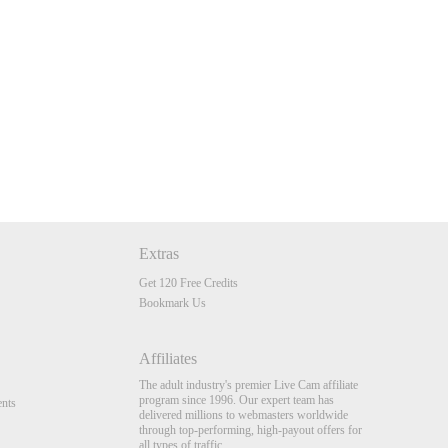
Extras
Get 120 Free Credits
Bookmark Us
Affiliates
The adult industry's premier Live Cam affiliate
program since 1996. Our expert team has
nts
delivered millions to webmasters worldwide
through top-performing, high-payout offers for
all types of traffic.