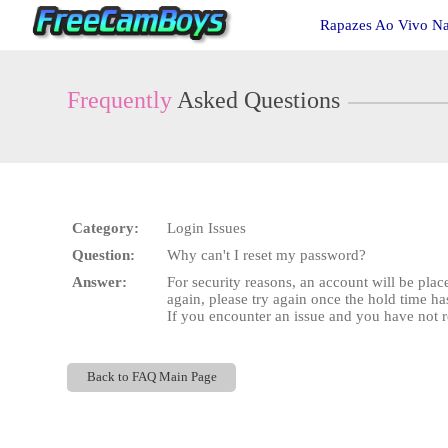
Live
Rapazes Ao Vivo N
Cams
User
status
Frequently
Asked Questions
Category:
Login Issues
Question:
Why can't I reset my password?
Answer:
For security reasons, an account will be plac
again, please try again once the hold time ha
If you encounter an issue and you have not r
Back to FAQ Main Page