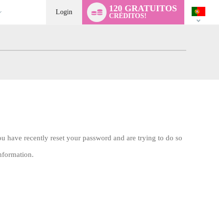
Language
120 GRATUITOS
switch
Login
CRÉDITOS!
ou have recently reset your password and are trying to do so
nformation.