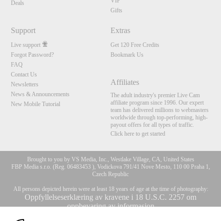
VIP
Deals
Gifts
Support
Extras
Live support
Get 120 Free Credits
Forgot Password?
Bookmark Us
FAQ
Contact Us
Affiliates
Newsletters
News & Announcements
The adult industry's premier Live Cam
affiliate program since 1996. Our expert
New Mobile Tutorial
team has delivered millions to webmasters
worldwide through top-performing, high-
payout offers for all types of traffic.
Click here to get started
Brought to you by VS Media, Inc., Westlake Village, CA, United States
FBP Media s.r.o. (Reg. 06483453 ), Vodickova 791/41 Nove Mesto, 110 00 Praha 1,
Czech Republic
All persons depicted herein were at least 18 years of age at the time of photography:
Oppfyllelseserklæring av kravene i 18 U.S.C. 2257 om
oppbevaring av informasjon
10:00