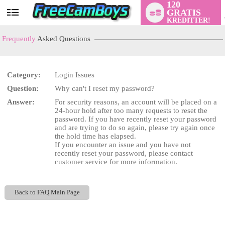
120
GRATIS
User
KREDITTER!
status
Frequently
Asked Questions
Category:
Login Issues
LIMITED TIME OFFER!
Question:
Why can't I reset my password?
Answer:
For security reasons, an account will be placed on a
24-hour hold after too many requests to reset the
password. If you have recently reset your password
and are trying to do so again, please try again once
the hold time has elapsed.
If you encounter an issue and you have not
recently reset your password, please contact
customer service for more information.
Back to FAQ Main Page