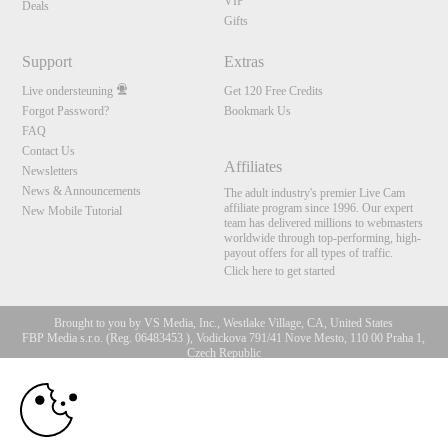
VIP
Deals
Gifts
Support
Extras
Live ondersteuning
Get 120 Free Credits
Forgot Password?
Bookmark Us
FAQ
Contact Us
Affiliates
Newsletters
News & Announcements
The adult industry's premier Live Cam
affiliate program since 1996. Our expert
New Mobile Tutorial
team has delivered millions to webmasters
worldwide through top-performing, high-
payout offers for all types of traffic.
Click here to get started
Brought to you by VS Media, Inc., Westlake Village, CA, United States
FBP Media s.r.o. (Reg. 06483453 ), Vodickova 791/41 Nove Mesto, 110 00 Praha 1,
Czech Republic
10:00
All persons depicted herein were at least 18 years of age at the time of photography:
18 U.S.C. 2257 Document bewarende vereisten Compliance
bepaling
CLAIM YOUR BONUS