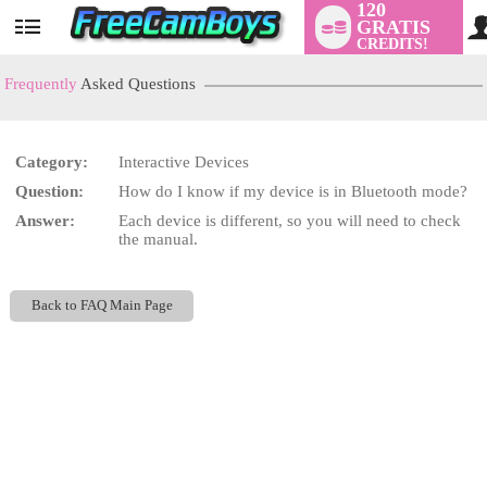
120
GRATIS
User
CREDITS!
status
Frequently
Asked Questions
Category:
Interactive Devices
LIMITED TIME OFFER!
Question:
How do I know if my device is in Bluetooth mode?
Answer:
Each device is different, so you will need to check
the manual.
Back to FAQ Main Page