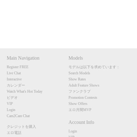
120
Show
Show
Show
Show
DM
DM
DM
DM
Main Navigation
Models
F
R
E
E
C
R
E
DI
T
Register FREE
モデルは以下を求めています：
S
Live Chat
Search Models
Interactive
Show Rates
カレンダー
Adult Feature Shows
Watch What's Hot Today
ファンクラブ
ビデオ
Promotion Contests
VIP
Show Offers
Login
エロ月間MVP
Cam2Cam Chat
Account Info
クレジットを購入
Login
エロ電話