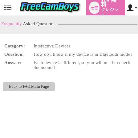
料
クレジッ
User
status
ト!
Frequently
Asked Questions
Category:
Interactive Devices
LIMITED TIME OFFER!
Question:
How do I know if my device is in Bluetooth mode?
Answer:
Each device is different, so you will need to check
the manual.
Back to FAQ Main Page