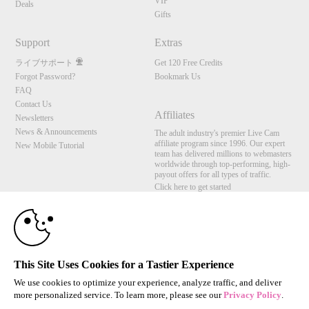
VIP
Deals
Gifts
Support
Extras
ライブサポート
Get 120 Free Credits
Forgot Password?
Bookmark Us
FAQ
Contact Us
Affiliates
Newsletters
News & Announcements
The adult industry's premier Live Cam
affiliate program since 1996. Our expert
New Mobile Tutorial
team has delivered millions to webmasters
worldwide through top-performing, high-
payout offers for all types of traffic.
Click here to get started
10:00
Brought to you by VS Media, Inc., Westlake Village, CA, United States
FBP Media s.r.o. (Reg. 06483453 ), Vodickova 791/41 Nove Mesto, 110 00 Praha 1,
Czech Republic
CLAIM YOUR BONUS
This Site Uses Cookies for a Tastier Experience
All persons depicted herein were at least 18 years of age at the time of photography:
18 U.S.C. 2257 記録管理要件遵守声明
We use cookies to optimize your experience, analyze traffic, and deliver
more personalized service. To learn more, please see our
Privacy Policy
.
© 1996 - 2026 VS3.COM, VS Media, Inc. All Rights Reserved.
Privacy Policy
,