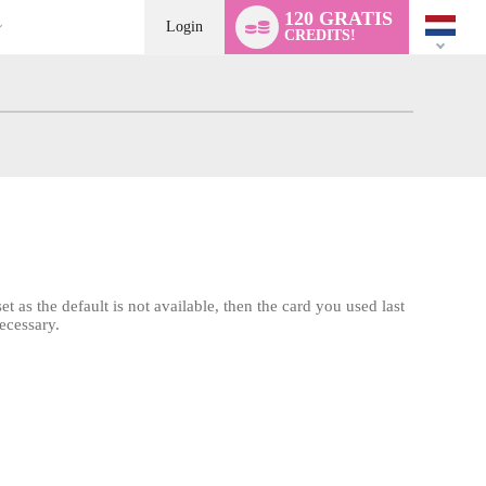
Language
120 GRATIS
switch
Login
CREDITS!
t as the default is not available, then the card you used last
ecessary.