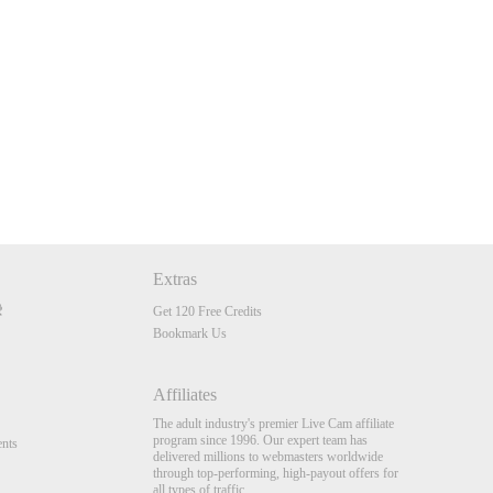
Extras
Get 120 Free Credits
Bookmark Us
Affiliates
The adult industry's premier Live Cam affiliate
program since 1996. Our expert team has
nts
delivered millions to webmasters worldwide
through top-performing, high-payout offers for
all types of traffic.