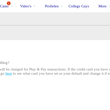
Trending
bio
Special
1
 Cams
Video's
Profielen
College Gays
More
lling?
ill be charged for Play & Pay transactions. If the credit card you have se
n go
here
to see what card you have set as your default and change it if n
LIMITED TIME OFFER!