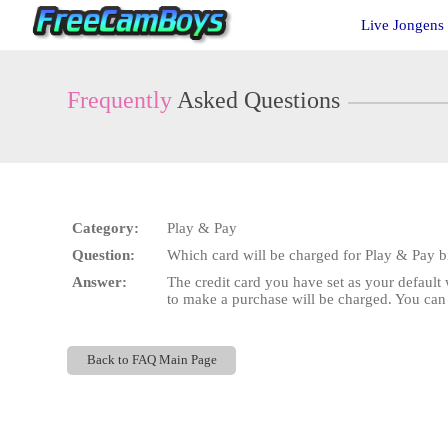
Live
Live Jongens
Cams
User
status
Frequently
Asked Questions
Category:
Play & Pay
Question:
Which card will be charged for Play & Pay bi
Answer:
The credit card you have set as your default w
to make a purchase will be charged. You ca
Back to FAQ Main Page