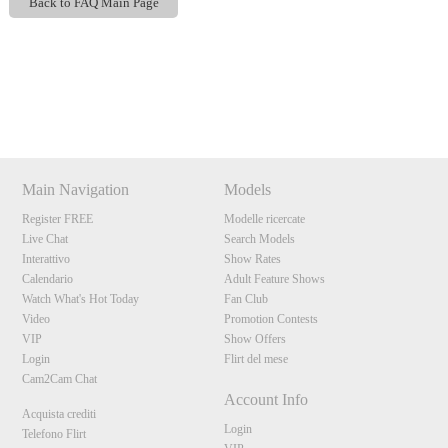
Back to FAQ Main Page
Show
Show
Show
Show
DM
DM
DM
DM
120
Main Navigation
Models
Register FREE
Modelle ricercate
F
R
E
E
C
R
E
DI
T
Live Chat
Search Models
Interattivo
Show Rates
S
Calendario
Adult Feature Shows
Watch What's Hot Today
Fan Club
Video
Promotion Contests
VIP
Show Offers
Login
Flirt del mese
Cam2Cam Chat
Account Info
Acquista crediti
Login
Telefono Flirt