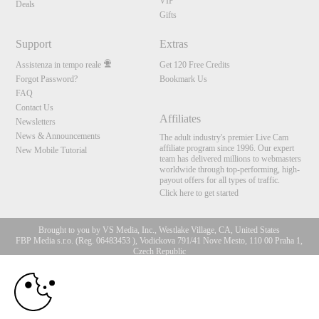
VIP
Deals
Gifts
Support
Extras
Assistenza in tempo reale
Get 120 Free Credits
Forgot Password?
Bookmark Us
FAQ
Contact Us
Affiliates
Newsletters
News & Announcements
The adult industry's premier Live Cam
affiliate program since 1996. Our expert
New Mobile Tutorial
team has delivered millions to webmasters
worldwide through top-performing, high-
payout offers for all types of traffic.
Click here to get started
Brought to you by VS Media, Inc., Westlake Village, CA, United States
FBP Media s.r.o. (Reg. 06483453 ), Vodickova 791/41 Nove Mesto, 110 00 Praha 1,
Czech Republic
10:00
All persons depicted herein were at least 18 years of age at the time of photography:
18 U.S.C. 2257 Dichiarazione di conformità ai requisiti di
conservazione della documentazione
CLAIM YOUR BONUS