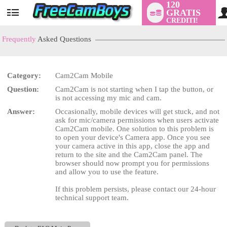
120
GRATIS
User
CREDITI!
status
Frequently
Asked Questions
Category:
Cam2Cam Mobile
LIMITED TIME OFFER!
Question:
Cam2Cam is not starting when I tap the button, or
is not accessing my mic and cam.
Answer:
Occasionally, mobile devices will get stuck, and not
ask for mic/camera permissions when users activate
Cam2Cam mobile. One solution to this problem is
to open your device's Camera app. Once you see
your camera active in this app, close the app and
return to the site and the Cam2Cam panel. The
browser should now prompt you for permissions
and allow you to use the feature.
If this problem persists, please contact our 24-hour
technical support team.