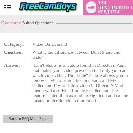
120
БЕСПЛАТНО
User
КРЕДИТЫ!
status
Frequently
Asked Questions
Category:
Video On Demand
Question:
What is the difference between Don't Share and
LIMITED TIME OFFER!
Hide?
Answer:
"Don't Share" is a feature found in Director's Vault
that makes your video private so that only you can
watch your video. The "Hide" feature allows you to
remove a video from Director's Vault and My
Collection. If you Hide a video in Director's Vault
then it will also Hide from My Collection. The
feature is identified as a minus sign icon and can be
located under the video thumbnail.
Back to FAQ Main Page