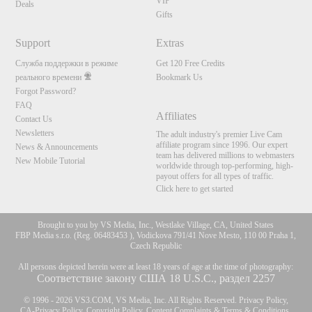
VIP
Deals
Gifts
Support
Extras
Служба поддержки в режиме
Get 120 Free Credits
реального времени
Bookmark Us
Forgot Password?
FAQ
Affiliates
Contact Us
Newsletters
The adult industry's premier Live Cam
affiliate program since 1996. Our expert
News & Announcements
team has delivered millions to webmasters
New Mobile Tutorial
worldwide through top-performing, high-
payout offers for all types of traffic.
Click here to get started
Brought to you by VS Media, Inc., Westlake Village, CA, United States
FBP Media s.r.o. (Reg. 06483453 ), Vodickova 791/41 Nove Mesto, 110 00 Praha 1,
Czech Republic
All persons depicted herein were at least 18 years of age at the time of photography:
Соответствие закону США 18 U.S.C., раздел 2257
© 1996 - 2026 VS3.COM, VS Media, Inc. All Rights Reserved.
Privacy Policy
,
CA-Privacy Policy
,
Copyright Policy
,
Content Complaints
&
Terms & Conditions
.