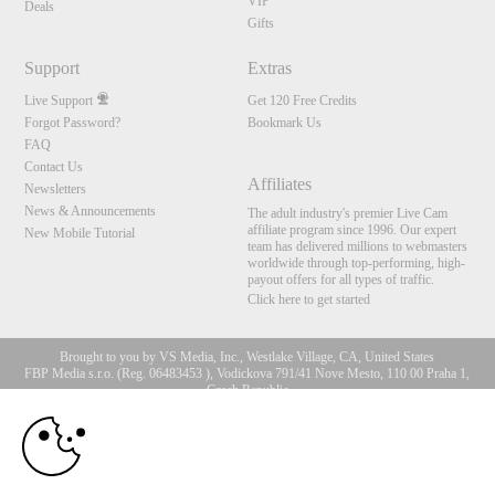
VIP
Deals
Gifts
Support
Extras
Live Support
Get 120 Free Credits
Forgot Password?
Bookmark Us
FAQ
Contact Us
Affiliates
Newsletters
News & Announcements
The adult industry's premier Live Cam
affiliate program since 1996. Our expert
New Mobile Tutorial
team has delivered millions to webmasters
worldwide through top-performing, high-
payout offers for all types of traffic.
Click here to get started
Brought to you by VS Media, Inc., Westlake Village, CA, United States
FBP Media s.r.o. (Reg. 06483453 ), Vodickova 791/41 Nove Mesto, 110 00 Praha 1,
Czech Republic
10:00
All persons depicted herein were at least 18 years of age at the time of photography:
18 U.S.C. 2257 Record-Keeping Requirements Compliance
Statement
CLAIM YOUR BONUS