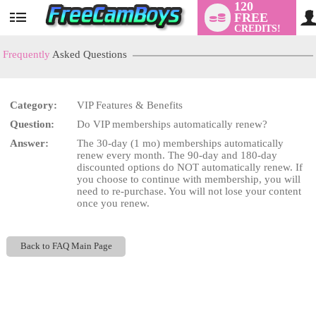
120
FREE
User
CREDITS!
status
Frequently
Asked Questions
Category:
VIP Features & Benefits
LIMITED TIME OFFER!
Question:
Do VIP memberships automatically renew?
Answer:
The 30-day (1 mo) memberships automatically
renew every month. The 90-day and 180-day
discounted options do NOT automatically renew. If
you choose to continue with membership, you will
need to re-purchase. You will not lose your content
once you renew.
Back to FAQ Main Page