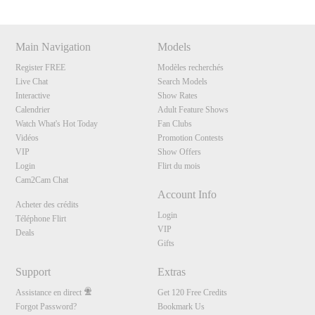
Main Navigation
Models
Register FREE
Modèles recherchés
Live Chat
Search Models
Interactive
Show Rates
Calendrier
Adult Feature Shows
Watch What's Hot Today
Fan Clubs
Vidéos
Promotion Contests
VIP
Show Offers
Login
Flirt du mois
Cam2Cam Chat
Account Info
Acheter des crédits
Login
Téléphone Flirt
VIP
Deals
Gifts
Support
Extras
Assistance en direct
Get 120 Free Credits
Forgot Password?
Bookmark Us