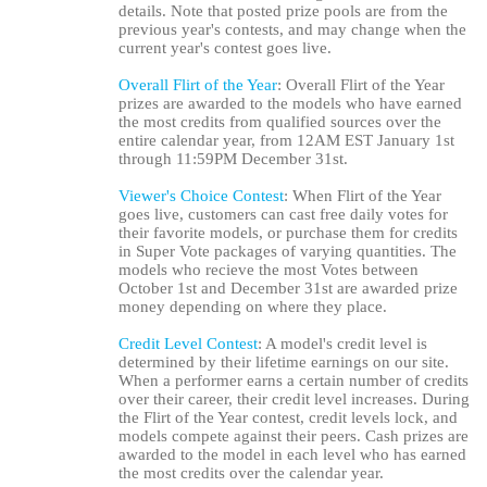
details. Note that posted prize pools are from the
previous year's contests, and may change when the
current year's contest goes live.
Overall Flirt of the Year
: Overall Flirt of the Year
prizes are awarded to the models who have earned
the most credits from qualified sources over the
entire calendar year, from 12AM EST January 1st
through 11:59PM December 31st.
Viewer's Choice Contest
: When Flirt of the Year
goes live, customers can cast free daily votes for
their favorite models, or purchase them for credits
in Super Vote packages of varying quantities. The
models who recieve the most Votes between
October 1st and December 31st are awarded prize
money depending on where they place.
Credit Level Contest
: A model's credit level is
determined by their lifetime earnings on our site.
When a performer earns a certain number of credits
over their career, their credit level increases. During
the Flirt of the Year contest, credit levels lock, and
models compete against their peers. Cash prizes are
awarded to the model in each level who has earned
the most credits over the calendar year.