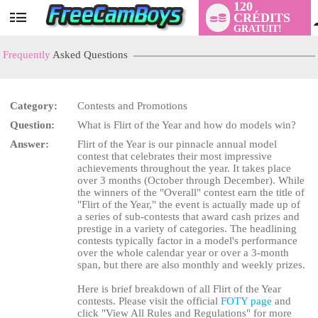
120
CRÉDITS
User
GRATUIT!
status
Frequently
Asked Questions
Category:
Contests and Promotions
Question:
What is Flirt of the Year and how do models win?
Answer:
Flirt of the Year is our pinnacle annual model
contest that celebrates their most impressive
achievements throughout the year. It takes place
over 3 months (October through December). While
LIMITED TIME OFFER!
the winners of the "Overall" contest earn the title of
"Flirt of the Year," the event is actually made up of
a series of sub-contests that award cash prizes and
prestige in a variety of categories. The headlining
contests typically factor in a model's performance
over the whole calendar year or over a 3-month
span, but there are also monthly and weekly prizes.
Here is brief breakdown of all Flirt of the Year
contests. Please visit the official
FOTY page
and
click "View All Rules and Regulations" for more