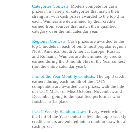
Categories Contests
: Models compete for cash
prizes in a variety of categories that match their
strengths, with cash prizes awarded to the top 3 in
each. Winners are determined by their credits
earned from sources that match their qualified
category over the full calendar year.
Regional Contests
: Cash prizes are awarded to the
top 5 models in each of our 5 most popular regions:
North America, South America, Europe, Russia,
and Romania. Winners are determined by credits
earned during the 3-month Flirt of the Year contest
(not the entire calendar year).
120
Flirt of the Year Monthly Contests
: The top 3 credit-
earners during each month of the FOTY
competition are awarded cash prizes, with the title
of FOTY Mister or Miss October, November, and
December going to the qualified performer who
finishes in 1st place.
F
R
E
E
C
R
E
DI
T
FOTY Weekly Random Draw
: Every week while
S
the Flirt of the Year contest is live, the top 5 weekly
credit earners are entered into a random draw for a
cash prize.