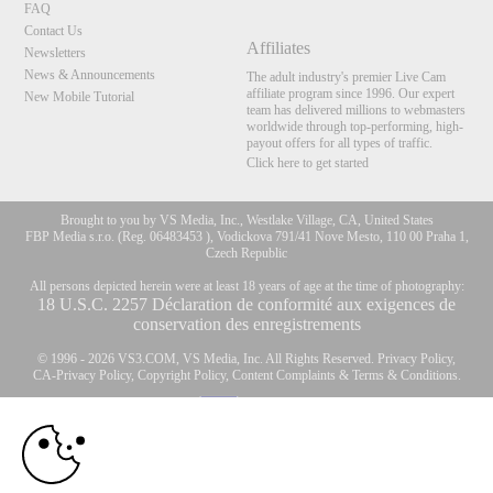
FAQ
Contact Us
Affiliates
Newsletters
News & Announcements
The adult industry's premier Live Cam
affiliate program since 1996. Our expert
New Mobile Tutorial
team has delivered millions to webmasters
worldwide through top-performing, high-
payout offers for all types of traffic.
Click here to get started
Brought to you by VS Media, Inc., Westlake Village, CA, United States
FBP Media s.r.o. (Reg. 06483453 ), Vodickova 791/41 Nove Mesto, 110 00 Praha 1,
Czech Republic
All persons depicted herein were at least 18 years of age at the time of photography:
10:00
18 U.S.C. 2257 Déclaration de conformité aux exigences de
conservation des enregistrements
© 1996 - 2026 VS3.COM, VS Media, Inc. All Rights Reserved.
Privacy Policy
,
CLAIM YOUR BONUS
CA-Privacy Policy
,
Copyright Policy
,
Content Complaints
&
Terms & Conditions
.
modal