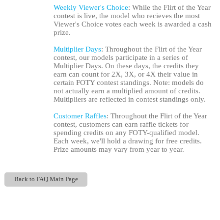
Weekly Viewer's Choice
: While the Flirt of the Year
contest is live, the model who recieves the most
Viewer's Choice votes each week is awarded a cash
prize.
Multiplier Days
: Throughout the Flirt of the Year
contest, our models participate in a series of
Multiplier Days. On these days, the credits they
earn can count for 2X, 3X, or 4X their value in
certain FOTY contest standings. Note: models do
not actually earn a multiplied amount of credits.
Multipliers are reflected in contest standings only.
Customer Raffles
: Throughout the Flirt of the Year
contest, customers can earn raffle tickets for
spending credits on any FOTY-qualified model.
Each week, we'll hold a drawing for free credits.
Prize amounts may vary from year to year.
Back to FAQ Main Page
Show
Show
Show
Show
DM
DM
DM
DM