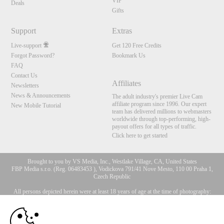
VIP
Deals
Gifts
Support
Extras
Live-support
Get 120 Free Credits
Forgot Password?
Bookmark Us
FAQ
Contact Us
Affiliates
Newsletters
News & Announcements
The adult industry's premier Live Cam
affiliate program since 1996. Our expert
New Mobile Tutorial
team has delivered millions to webmasters
worldwide through top-performing, high-
payout offers for all types of traffic.
Click here to get started
Brought to you by VS Media, Inc., Westlake Village, CA, United States
FBP Media s.r.o. (Reg. 06483453 ), Vodickova 791/41 Nove Mesto, 110 00 Praha 1,
Czech Republic
All persons depicted herein were at least 18 years of age at the time of photography:
10:00
18 U.S.C. 2257 Försäkran om överensstämmelse med
dokumentationskrav