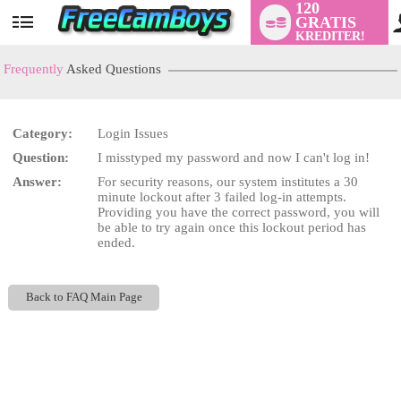
120
GRATIS
User
KREDITER!
status
Frequently
Asked Questions
Category:
Login Issues
LIMITED TIME OFFER!
Question:
I misstyped my password and now I can't log in!
Answer:
For security reasons, our system institutes a 30
minute lockout after 3 failed log-in attempts.
Providing you have the correct password, you will
be able to try again once this lockout period has
ended.
Back to FAQ Main Page