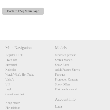
Back to FAQ Main Page
Show
Show
Show
Show
120
DM
DM
DM
DM
Main Navigation
Models
Register FREE
Modellen gezocht
F
R
E
E
C
R
E
DI
T
Live Chat
Search Models
S
Interactief
Show Rates
Kalender
Adult Feature Shows
Watch What's Hot Today
Fanclubs
Video's
Promotion Contests
VIP
Show Offers
Login
Flirt van de maand
Cam2Cam Chat
Account Info
Koop credits
Login
Flirt telefoon