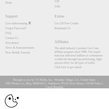
VIP
Deals
Gifts
Support
Extras
Live ondersteuning
Get 120 Free Credits
Forgot Password?
Bookmark Us
FAQ
Contact Us
Affiliates
Newsletters
News & Announcements
The adult industry's premier Live Cam
affiliate program since 1996. Our expert
New Mobile Tutorial
team has delivered millions to webmasters
worldwide through top-performing, high-
payout offers for all types of traffic.
Click here to get started
Brought to you by VS Media, Inc., Westlake Village, CA, United States
FBP Media s.r.o. (Reg. 06483453 ), Vodickova 791/41 Nove Mesto, 110 00 Praha 1,
Czech Republic
10:00
All persons depicted herein were at least 18 years of age at the time of photography:
18 U.S.C. 2257 Document bewarende vereisten Compliance
bepaling
CLAIM YOUR BONUS