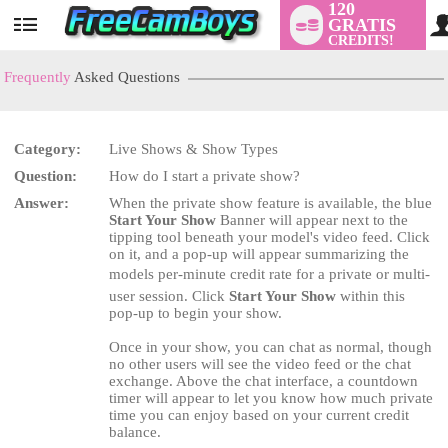
120
GRATIS
User
CREDITS!
status
Frequently
Asked Questions
Category:
Live Shows & Show Types
LIMITED TIME OFFER!
Question:
How do I start a private show?
Answer:
When the private show feature is available, the blue
Start Your Show
Banner will appear next to the
tipping tool beneath your model's video feed. Click
on it, and a pop-up will appear summarizing the
models per-minute credit rate for a private or multi-
user session. Click
Start Your Show
within this
pop-up to begin your show.
Once in your show, you can chat as normal, though
no other users will see the video feed or the chat
exchange. Above the chat interface, a countdown
timer will appear to let you know how much private
time you can enjoy based on your current credit
balance.