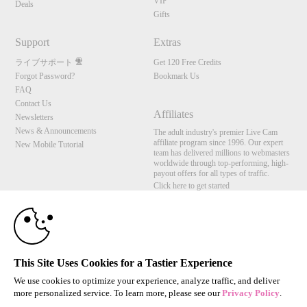
VIP
Deals
Gifts
Support
Extras
ライブサポート
Get 120 Free Credits
Forgot Password?
Bookmark Us
FAQ
Contact Us
Affiliates
Newsletters
News & Announcements
The adult industry's premier Live Cam
affiliate program since 1996. Our expert
New Mobile Tutorial
team has delivered millions to webmasters
worldwide through top-performing, high-
payout offers for all types of traffic.
Click here to get started
10:00
Brought to you by VS Media, Inc., Westlake Village, CA, United States
FBP Media s.r.o. (Reg. 06483453 ), Vodickova 791/41 Nove Mesto, 110 00 Praha 1,
Czech Republic
CLAIM YOUR BONUS
This Site Uses Cookies for a Tastier Experience
All persons depicted herein were at least 18 years of age at the time of photography:
18 U.S.C. 2257 記録管理要件遵守声明
We use cookies to optimize your experience, analyze traffic, and deliver
more personalized service. To learn more, please see our
Privacy Policy
.
© 1996 - 2026 VS3.COM, VS Media, Inc. All Rights Reserved.
Privacy Policy
,