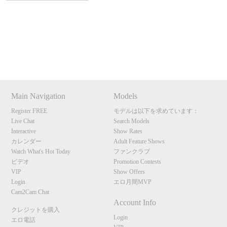
120
Show
Show
Show
Show
DM
DM
DM
DM
Main Navigation
Models
F
R
E
E
C
R
E
DI
T
Register FREE
モデルは以下を求めています：
S
Live Chat
Search Models
Interactive
Show Rates
カレンダー
Adult Feature Shows
Watch What's Hot Today
ファンクラブ
ビデオ
Promotion Contests
VIP
Show Offers
Login
エロ月間MVP
Cam2Cam Chat
Account Info
クレジットを購入
Login
エロ電話