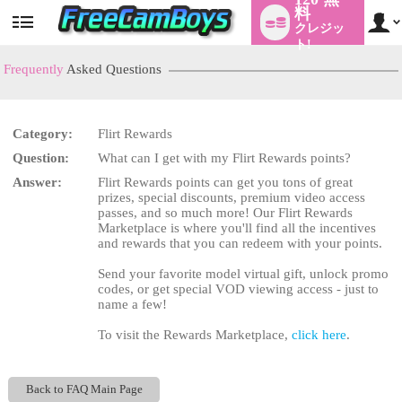
料
クレジッ
User
status
ト!
Frequently
Asked Questions
Category:
Flirt Rewards
LIMITED TIME OFFER!
Question:
What can I get with my Flirt Rewards points?
Answer:
Flirt Rewards points can get you tons of great
prizes, special discounts, premium video access
passes, and so much more! Our Flirt Rewards
Marketplace is where you'll find all the incentives
and rewards that you can redeem with your points.
Send your favorite model virtual gift, unlock promo
codes, or get special VOD viewing access - just to
name a few!
To visit the Rewards Marketplace,
click here
.
Back to FAQ Main Page