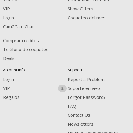
VIP
Show Offers
Login
Coqueteo del mes
Cam2Cam Chat
Comprar créditos
Teléfono de coqueteo
Deals
Account Info
Support
Login
Report a Problem
VIP
Soporte en vivo
Regalos
Forgot Password?
FAQ
Contact Us
Newsletters
News & Announcements