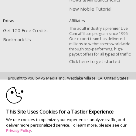
New Mobile Tutorial
Extras
Affiliates
The adult industry's premier Live
Get 120 Free Credits
Cam affiliate program since 1996.
Our expert team has delivered
Bookmark Us
millions to webmasters worldwide
through top-performing, high-
payout offers for all types of traffic.
Click here to get started
10:00
Brought to you by VS Media, Inc., Westlake Village, CA, United States
FBP Media s.r.o. (Reg. 06483453 ), Vodickova 791/41 Nove Mesto, 110 00
Praha 1, Czech Republic
CLAIM YOUR BONUS
All persons depicted herein were at least 18 years of age at the time of
photography:
This Site Uses Cookies for a Tastier Experience
18 Declaración de cumplimiento de los requisitos de mantenimiento de
We use cookies to optimize your experience, analyze traffic, and
registros U. S. C. 2257
deliver more personalized service. To learn more, please see our
© 1996 - 2026 VS3.COM, VS Media, Inc. All Rights Reserved.
Privacy Policy
.
Privacy Policy
|
CA-Privacy Policy
|
Copyright Policy
|
Content Complaints
&