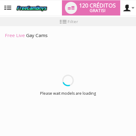
120 CRÉDITOS
GRATIS!
User
Tutorial
Filter
de
nuevo
type
usuario
Free Live
Gay Cams
LIMITED TIME OFFER!
Please wait models are loading