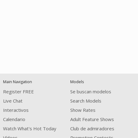
Open
modal
Show
Show
Show
120
notification
control
DM
DM
DM
Main Navigation
Models
Register FREE
Se buscan modelos
Live Chat
Search Models
Interactivos
Show Rates
Calendario
Adult Feature Shows
FREE CREDITS
Watch What's Hot Today
Club de admiradores
Vídeos
Promotion Contests